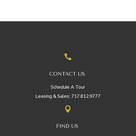

CONTACT US
Schedule A Tour
717.812.9777
Leasing & Sales:

FIND US