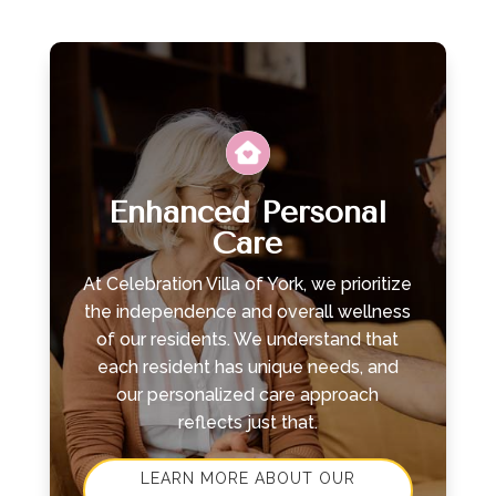
Leasing & Sales:
717.812.9777
Enhanced Personal
Care
At Celebration Villa of York, we prioritize
the independence and overall wellness
of our residents. We understand that
each resident has unique needs, and
our personalized care approach
reflects just that.
LEARN MORE ABOUT OUR