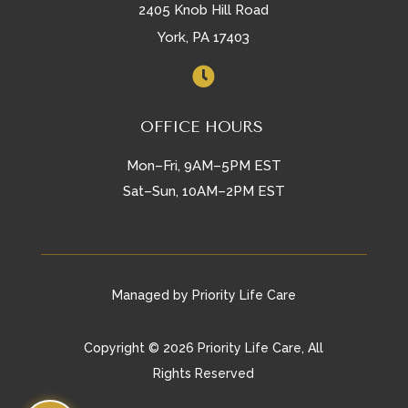
2405 Knob Hill Road
York, PA 17403

OFFICE HOURS
Mon–Fri, 9AM–5PM EST
Sat–Sun, 10AM–2PM EST
Managed by Priority Life Care
Copyright © 2026 Priority Life Care, All
Rights Reserved