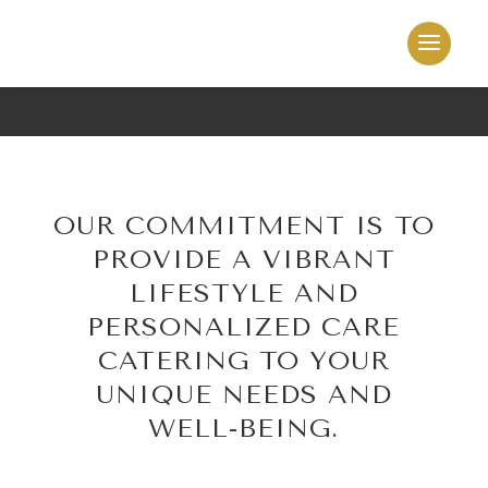
OUR COMMITMENT IS TO
PROVIDE A VIBRANT
LIFESTYLE AND
PERSONALIZED CARE
CATERING TO YOUR
UNIQUE NEEDS AND
WELL-BEING.