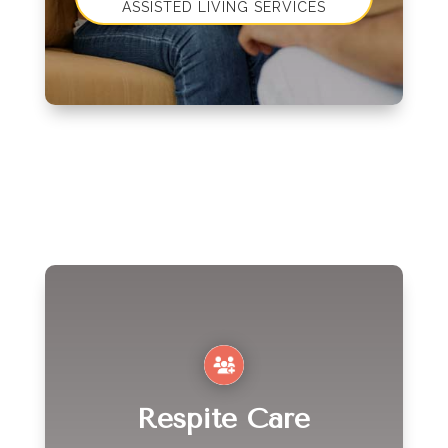
ASSISTED LIVING SERVICES
Respite Care