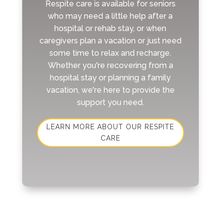
Respite care is available for seniors
who may need a little help after a
hospital or rehab stay, or when
caregivers plan a vacation or just need
some time to relax and recharge.
Whether you're recovering from a
hospital stay or planning a family
vacation, we're here to provide the
support you need.
LEARN MORE ABOUT OUR RESPITE
CARE