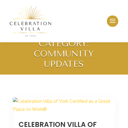
CATEGORY:
COMMUNITY
UPDATES
CELEBRATION VILLA OF