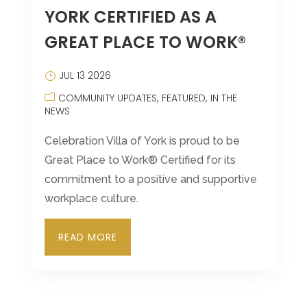
YORK CERTIFIED AS A
Leasing & Sales:
717.812.9777
GREAT PLACE TO WORK®
JUL 13 2026
COMMUNITY UPDATES
FEATURED
IN THE
NEWS
Celebration Villa of York is proud to be
Great Place to Work® Certified for its
commitment to a positive and supportive
workplace culture.
READ MORE