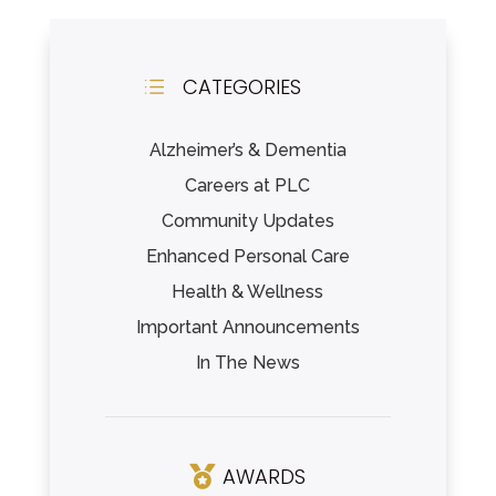
CATEGORIES
d
Alzheimer’s & Dementia
Careers at PLC
Community Updates
Enhanced Personal Care
Health & Wellness
Important Announcements
In The News
AWARDS
