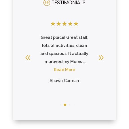
TESTIMONIALS
|
★
★
★
★
★
★
★
★
there and
Great place! Great staff,
Incredibl
 care of
lots of activities, clean
above 
ll or ...
and spacious. It actually
make sure
re
improved my Moms ...
fee
Read More
R
ein
Shawn Carman
Bon