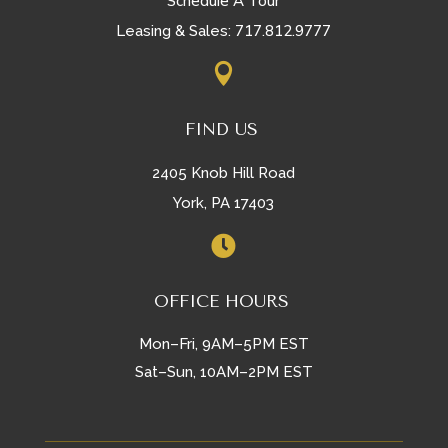
Schedule A Tour
717.812.9777
Leasing & Sales:

FIND US
2405 Knob Hill Road
York, PA 17403

OFFICE HOURS
Mon–Fri, 9AM–5PM EST
Sat–Sun, 10AM–2PM EST