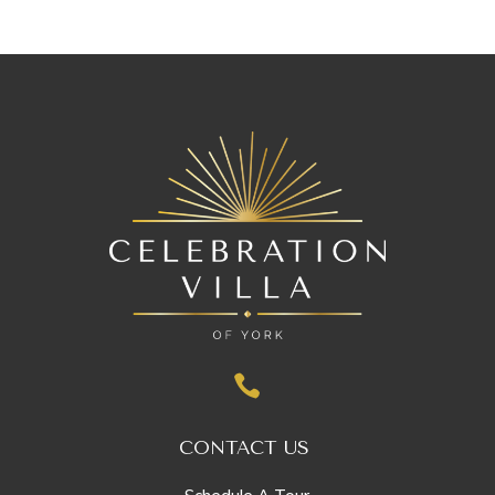

CONTACT US