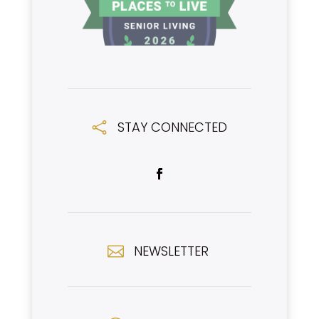
STAY CONNECTED

NEWSLETTER
