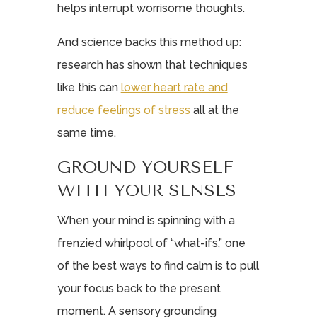
helps interrupt worrisome thoughts.
And science backs this method up:
research has shown that techniques
like this can
lower heart rate and
reduce feelings of stress
all at the
same time.
GROUND YOURSELF
WITH YOUR SENSES
When your mind is spinning with a
frenzied whirlpool of “what-ifs,” one
of the best ways to find calm is to pull
your focus back to the present
moment. A sensory grounding