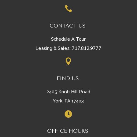

CONTACT US
Schedule A Tour
717.812.9777
Leasing & Sales:

FIND US
2405 Knob Hill Road
York, PA 17403

OFFICE HOURS