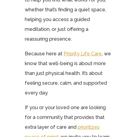
whether that’s finding a quiet space,
helping you access a guided
meditation, or just offering a
reassuring presence.
Because here at
Priority Life Care
, we
know that well-being is about more
than just physical health. It’s about
feeling secure, calm, and supported
every day.
If you or your loved one are looking
for a community that provides that
extra layer of care and
prioritizes
peace of mind
, we invite you to learn