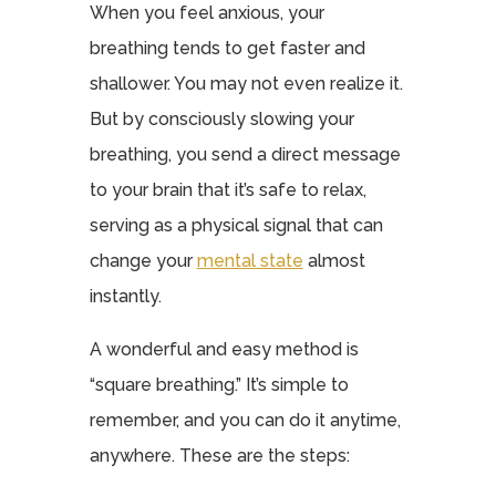
When you feel anxious, your
breathing tends to get faster and
shallower. You may not even realize it.
But by consciously slowing your
breathing, you send a direct message
to your brain that it’s safe to relax,
serving as a physical signal that can
change your
mental state
almost
instantly.
A wonderful and easy method is
“square breathing.” It’s simple to
remember, and you can do it anytime,
anywhere. These are the steps: