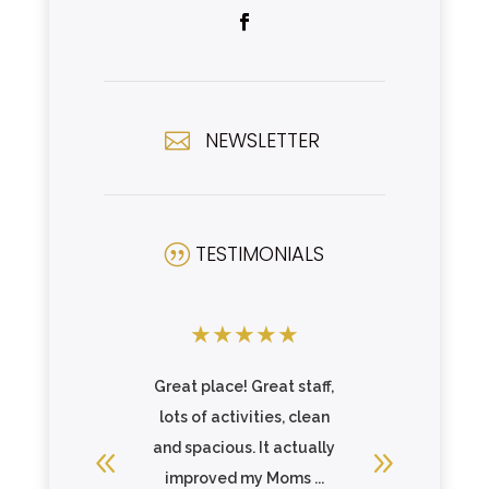
NEWSLETTER

TESTIMONIALS
|
★
★
★
★
★
★
★
★
there and
Great place! Great staff,
Incredibl
 care of
lots of activities, clean
above 
ll or ...
and spacious. It actually
make sure
re
improved my Moms ...
fee