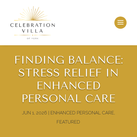
FINDING BALANCE:
STRESS RELIEF IN
ENHANCED
PERSONAL CARE
JUN 1, 2026
|
ENHANCED PERSONAL CARE
,
FEATURED