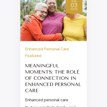
AUG
03
2026
Enhanced Personal Care
,
Featured
E
MEANINGFUL
MOMENTS: THE ROLE
OF CONNECTION IN
d
ENHANCED PERSONAL
.
CARE
Enhanced personal care