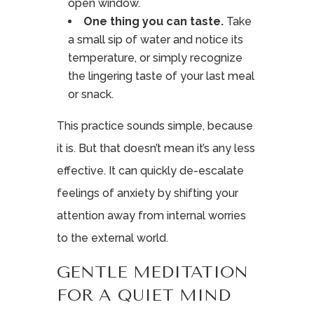
open window.
One thing you can taste.
Take
a small sip of water and notice its
temperature, or simply recognize
the lingering taste of your last meal
or snack.
This practice sounds simple, because
it is. But that doesn’t mean it’s any less
effective. It can quickly de-escalate
feelings of anxiety by shifting your
attention away from internal worries
to the external world.
GENTLE MEDITATION
FOR A QUIET MIND