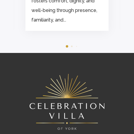
fosters comfort, dignity, and
well-being through presence,
familiarity, and...