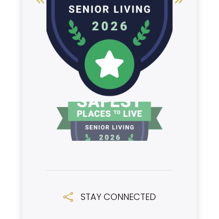
STAY CONNECTED
