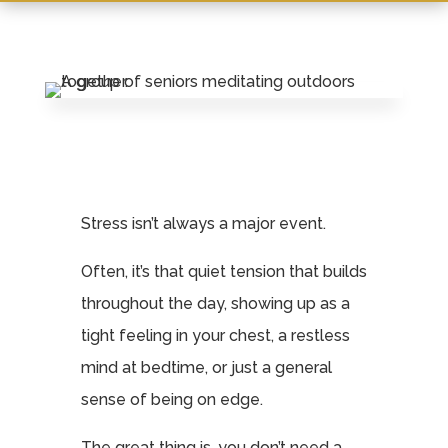
Leasing & Sales:
717.812.9777
Stress isn’t always a major event.
Often, it’s that quiet tension that builds
throughout the day, showing up as a
tight feeling in your chest, a restless
mind at bedtime, or just a general
sense of being on edge.
The great thing is, you don’t need a