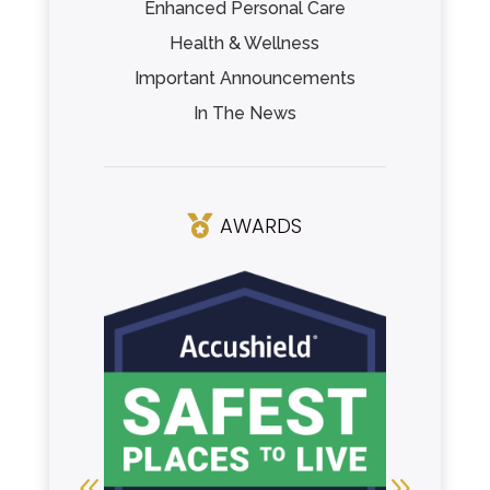
Enhanced Personal Care
Health & Wellness
Important Announcements
In The News
AWARDS
