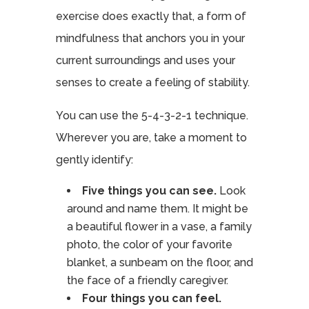
exercise does exactly that, a form of
mindfulness that anchors you in your
current surroundings and uses your
senses to create a feeling of stability.
You can use the 5-4-3-2-1 technique.
Wherever you are, take a moment to
gently identify:
Five things you can see.
Look
around and name them. It might be
a beautiful flower in a vase, a family
photo, the color of your favorite
blanket, a sunbeam on the floor, and
the face of a friendly caregiver.
Four things you can feel.