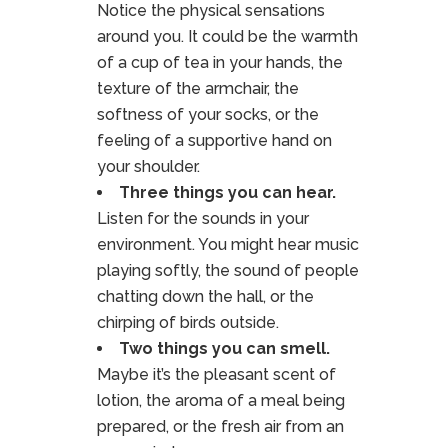
Notice the physical sensations
around you. It could be the warmth
of a cup of tea in your hands, the
texture of the armchair, the
softness of your socks, or the
feeling of a supportive hand on
your shoulder.
Three things you can hear.
Listen for the sounds in your
environment. You might hear music
playing softly, the sound of people
chatting down the hall, or the
chirping of birds outside.
Two things you can smell.
Maybe it’s the pleasant scent of
lotion, the aroma of a meal being
prepared, or the fresh air from an