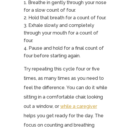
Breathe in gently through your nose
for a slow count of four.
Hold that breath for a count of four.
Exhale slowly and completely
through your mouth for a count of
four.
Pause and hold for a final count of
four before starting again.
Try repeating this cycle four or five
times, as many times as you need to
feel the difference. You can do it while
sitting in a comfortable chair, looking
out a window, or
while a caregiver
helps you get ready for the day. The
focus on counting and breathing