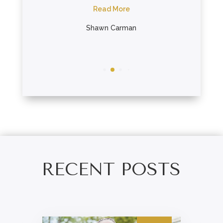
Read More
R
ein
Shawn Carman
Bon
RECENT POSTS