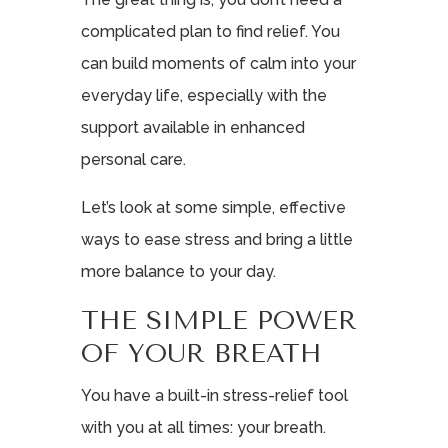
complicated plan to find relief. You
can build moments of calm into your
everyday life, especially with the
support available in enhanced
personal care.
Let’s look at some simple, effective
ways to ease stress and bring a little
more balance to your day.
THE SIMPLE POWER
OF YOUR BREATH
You have a built-in stress-relief tool
with you at all times: your breath.