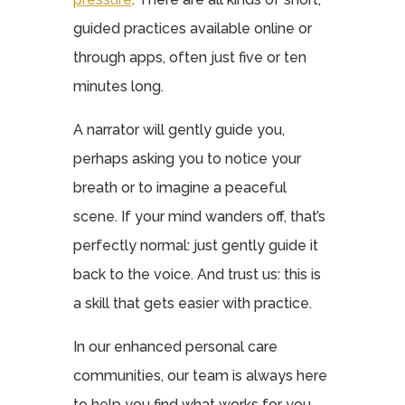
guided practices available online or
through apps, often just five or ten
minutes long.
A narrator will gently guide you,
perhaps asking you to notice your
breath or to imagine a peaceful
scene. If your mind wanders off, that’s
perfectly normal: just gently guide it
back to the voice. And trust us: this is
a skill that gets easier with practice.
In our enhanced personal care
communities, our team is always here
to help you find what works for you,