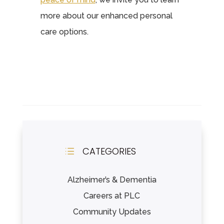
more about our enhanced personal
care options.
CATEGORIES
d
Alzheimer’s & Dementia
Careers at PLC
Community Updates