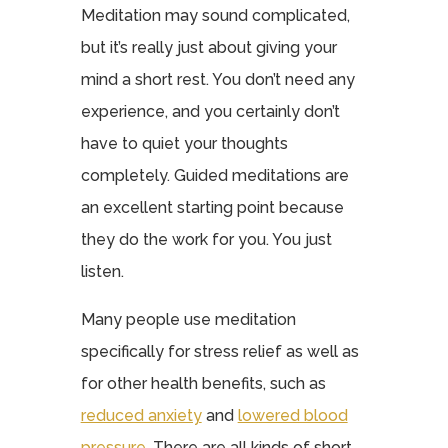
Meditation may sound complicated,
but it’s really just about giving your
mind a short rest. You don’t need any
experience, and you certainly don’t
have to quiet your thoughts
completely. Guided meditations are
an excellent starting point because
they do the work for you. You just
listen.
Many people use meditation
specifically for stress relief as well as
for other health benefits, such as
reduced anxiety
and
lowered blood
pressure
. There are all kinds of short,