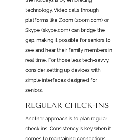
the holidays is by embracing
technology. Video calls through
platforms like Zoom (zoom.com) or
Skype (skype.com) can bridge the
gap, making it possible for seniors to
see and hear their family members in
real time. For those less tech-savvy,
consider setting up devices with
simple interfaces designed for
seniors.
REGULAR CHECK-INS
Another approach is to plan regular
check-ins. Consistency is key when it
comes to maintaining connections.