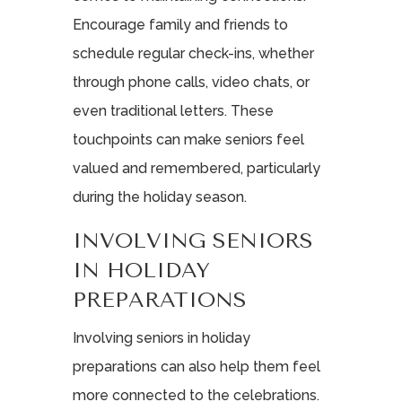
Encourage family and friends to
schedule regular check-ins, whether
through phone calls, video chats, or
even traditional letters. These
touchpoints can make seniors feel
valued and remembered, particularly
during the holiday season.
INVOLVING SENIORS
IN HOLIDAY
PREPARATIONS
Involving seniors in holiday
preparations can also help them feel
more connected to the celebrations.