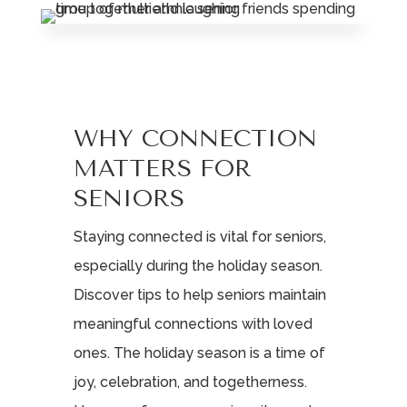
Leasing & Sales:
717.812.9777
WHY CONNECTION
MATTERS FOR
SENIORS
Staying connected is vital for seniors,
especially during the holiday season.
Discover tips to help seniors maintain
meaningful connections with loved
ones. The holiday season is a time of
joy, celebration, and togetherness.