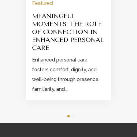
Featured
MEANINGFUL
MOMENTS: THE ROLE
OF CONNECTION IN
ENHANCED PERSONAL
CARE
Enhanced personal care
fosters comfort, dignity, and
well-being through presence,
familiarity, and...