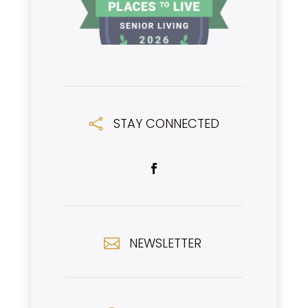
STAY CONNECTED

NEWSLETTER
