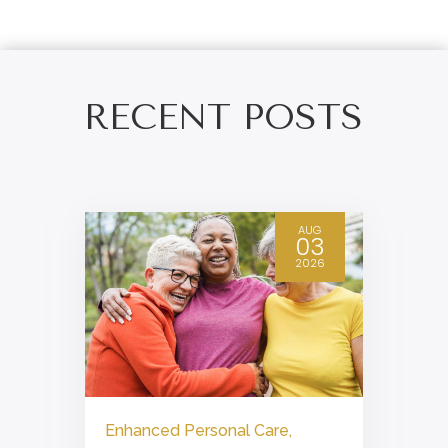
RECENT POSTS
AUG
03
2026
Enhanced Personal Care
,