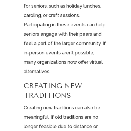
for seniors, such as holiday lunches,
caroling, or craft sessions.
Participating in these events can help
seniors engage with their peers and
feel a part of the larger community. If
in-person events aren’t possible,
many organizations now offer virtual
alternatives.
CREATING NEW
TRADITIONS
Creating new traditions can also be
meaningful. If old traditions are no
longer feasible due to distance or