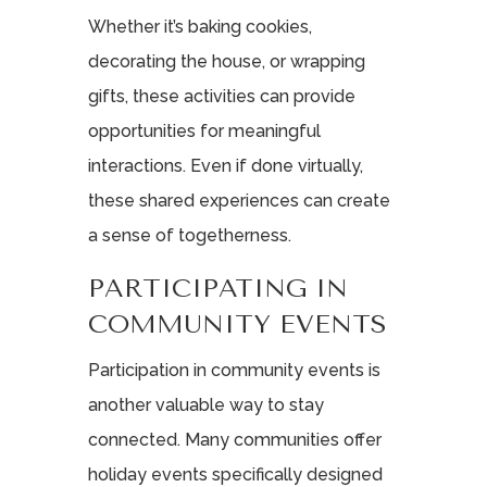
Whether it’s baking cookies,
decorating the house, or wrapping
gifts, these activities can provide
opportunities for meaningful
interactions. Even if done virtually,
these shared experiences can create
a sense of togetherness.
PARTICIPATING IN
COMMUNITY EVENTS
Participation in community events is
another valuable way to stay
connected. Many communities offer
holiday events specifically designed