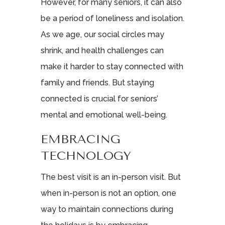
However, for many seniors, it can also
be a period of loneliness and isolation.
As we age, our social circles may
shrink, and health challenges can
make it harder to stay connected with
family and friends. But staying
connected is crucial for seniors’
mental and emotional well-being.
EMBRACING
TECHNOLOGY
The best visit is an in-person visit. But
when in-person is not an option, one
way to maintain connections during