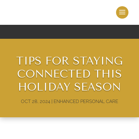
TIPS FOR STAYING
CONNECTED THIS
HOLIDAY SEASON
OCT 28, 2024
|
ENHANCED PERSONAL CARE