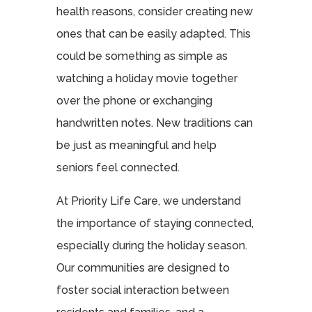
health reasons, consider creating new
ones that can be easily adapted. This
could be something as simple as
watching a holiday movie together
over the phone or exchanging
handwritten notes. New traditions can
be just as meaningful and help
seniors feel connected.
At Priority Life Care, we understand
the importance of staying connected,
especially during the holiday season.
Our communities are designed to
foster social interaction between