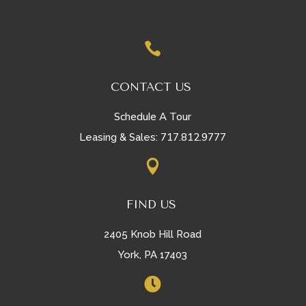

CONTACT US
Schedule A Tour
717.812.9777
Leasing & Sales:

FIND US
2405 Knob Hill Road
York, PA 17403
