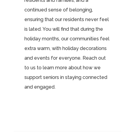
residents and families, and a
continued sense of belonging,
ensuring that our residents never feel
is lated. You will find that during the
holiday months, our communities feel
extra warm, with holiday decorations
and events for everyone. Reach out
to us to learn more about how we
support seniors in staying connected
and engaged.