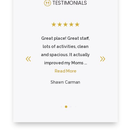
TESTIMONIALS
|
★
★
★
★
★
★
★
★
there and
Great place! Great staff,
Incredibl
 care of
lots of activities, clean
above 
ll or ...
and spacious. It actually
make sure
re
improved my Moms ...
fee
Read More
R
ein
Shawn Carman
Bon