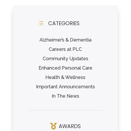
CATEGORIES
d
Alzheimer’s & Dementia
Careers at PLC
Community Updates
Enhanced Personal Care
Health & Wellness
Important Announcements
In The News
AWARDS
